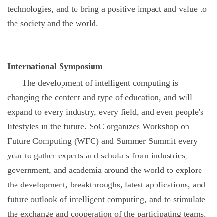
technologies, and to bring a positive impact and value to
the society and the world.
International Symposium
The development of intelligent computing is
changing the content and type of education, and will
expand to every industry, every field, and even people's
lifestyles in the future. SoC organizes Workshop on
Future Computing (WFC) and Summer Summit every
year to gather experts and scholars from industries,
government, and academia around the world to explore
the development, breakthroughs, latest applications, and
future outlook of intelligent computing, and to stimulate
the exchange and cooperation of the participating teams.