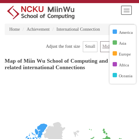
Jump
to
the
main
Home
Achievement
International Connection
content
America
block
Asia
Small
Middle
Large
Adjust the font size
Europe
Map of Miin Wu School of Computing and NCKU
Africa
related international Connections
Oceania