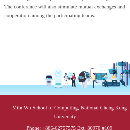
The conference will also stimulate mutual exchanges and
cooperation among the participating teams.
Miin Wu School of Computing, National Cheng Kung
University
Phone: +886-62757575 Ext. 80970 #109