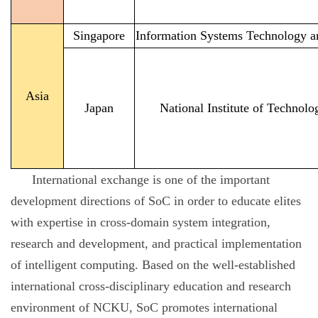
Singapore
Information Systems Technology a
Asia
Japan
National Institute of Techno
International exchange is one of the important
development directions of SoC in order to educate elites
with expertise in cross-domain system integration,
research and development, and practical implementation
of intelligent computing. Based on the well-established
international cross-disciplinary education and research
environment of NCKU, SoC promotes international