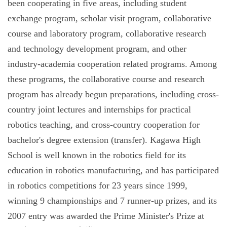
been cooperating in five areas, including student
exchange program, scholar visit program, collaborative
course and laboratory program, collaborative research
and technology development program, and other
industry-academia cooperation related programs. Among
these programs, the collaborative course and research
program has already begun preparations, including cross-
country joint lectures and internships for practical
robotics teaching, and cross-country cooperation for
bachelor's degree extension (transfer). Kagawa High
School is well known in the robotics field for its
education in robotics manufacturing, and has participated
in robotics competitions for 23 years since 1999,
winning 9 championships and 7 runner-up prizes, and its
2007 entry was awarded the Prime Minister's Prize at