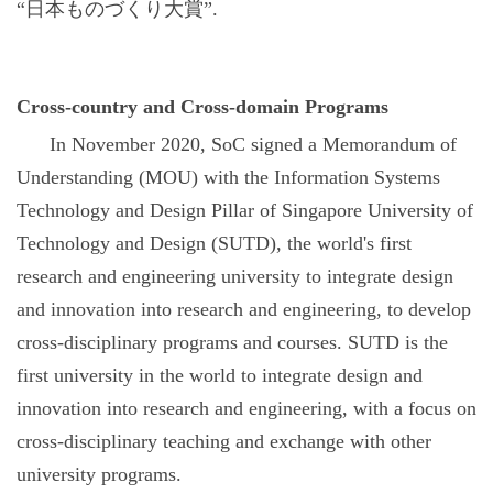
“
日本ものづくり大賞
”.
Cross-country and Cross-domain Programs
In November 2020, SoC signed a Memorandum of
Understanding (MOU) with the Information Systems
Technology and Design Pillar of Singapore University of
Technology and Design (SUTD), the world's first
research and engineering university to integrate design
and innovation into research and engineering, to develop
cross-disciplinary programs and courses. SUTD is the
first university in the world to integrate design and
innovation into research and engineering, with a focus on
cross-disciplinary teaching and exchange with other
university programs.