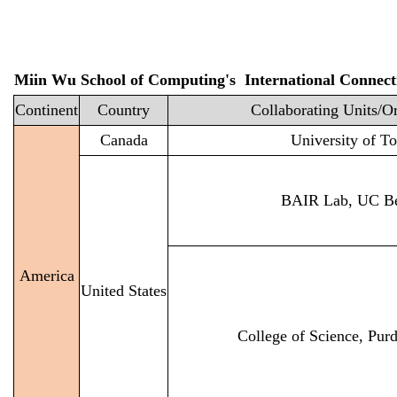
Miin Wu School of Computing's International Connect
Continent
Country
Collaborating Units/O
Canada
University of T
BAIR Lab, UC Be
America
United States
College of Science, Pur