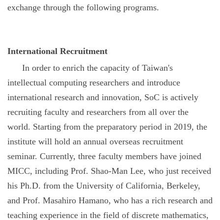
exchange through the following programs.
International Recruitment
In order to enrich the capacity of Taiwan's
intellectual computing researchers and introduce
international research and innovation, SoC is actively
recruiting faculty and researchers from all over the
world. Starting from the preparatory period in 2019, the
institute will hold an annual overseas recruitment
seminar. Currently, three faculty members have joined
MICC, including Prof. Shao-Man Lee, who just received
his Ph.D. from the University of California, Berkeley,
and Prof. Masahiro Hamano, who has a rich research and
teaching experience in the field of discrete mathematics,