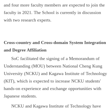
and four more faculty members are expected to join the
faculty in 2021. The School is currently in discussion
with two research experts.
Cross-country and Cross-domain System Integration
and Degree Affiliation
SoC facilitated the signing of a Memorandum of
Understanding (MOU) between National Cheng Kung
University (NCKU) and Kagawa Institute of Technology
(KIT), which is expected to increase NCKU students'
hands-on experience and exchange opportunities with
Japanese students.
NCKU and Kagawa Institute of Technology have