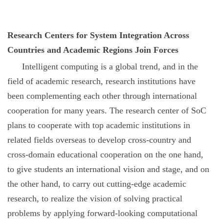
Research Centers for System Integration Across
Countries and Academic Regions Join Forces
Intelligent computing is a global trend, and in the
field of academic research, research institutions have
been complementing each other through international
cooperation for many years. The research center of SoC
plans to cooperate with top academic institutions in
related fields overseas to develop cross-country and
cross-domain educational cooperation on the one hand,
to give students an international vision and stage, and on
the other hand, to carry out cutting-edge academic
research, to realize the vision of solving practical
problems by applying forward-looking computational