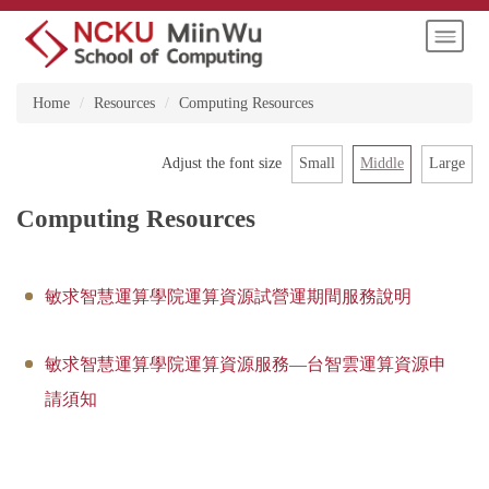
Jump
to
the
main
Home
Resources
Computing Resources
content
block
Small
Middle
Large
Adjust the font size
Computing Resources
敏求智慧運算學院運算資源試營運期間服務說明
敏求智慧運算學院運算資源服務—台智雲運算資源申
請須知