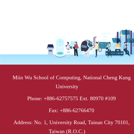
Miin Wu School of Computing, National Cheng Kung
University
Phone: +886-62757575 Ext. 80970 #109
Fax: +886-62766470
Address: No. 1, University Road, Tainan City 70101,
Taiwan (R.O.C.)