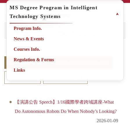
Jump
MS Degree Program in Intelligent
to
⮝
Technology Systems
the
main
Home
Degree Programs
Degree Program
Program Info.
content
MS Degree Program in Intelligent Technology Systems
block
News & Events
Courses Info.
Regulation & Forms
MS Degree Program in Intelligent Technology Systems
Links
Administration
School Information
【演講公告 Speech】1/16國際學者跨域講座-What
Do Autonomous Robots Do When Nobody’s Looking?
2026-01-09