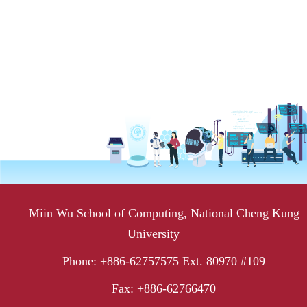
Miin Wu School of Computing, National Cheng Kung
University
Phone: +886-62757575 Ext. 80970 #109
Fax: +886-62766470