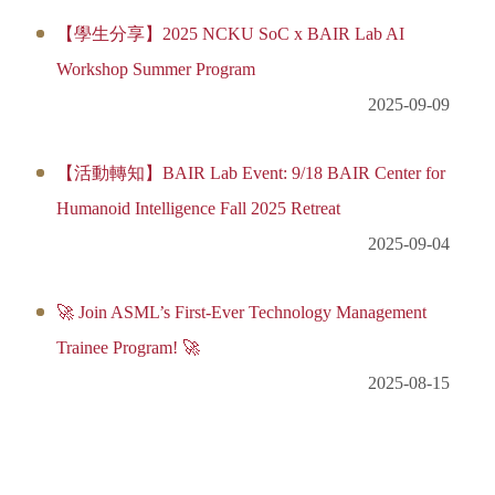
【學生分享】2025 NCKU SoC x BAIR Lab AI
Workshop Summer Program
2025-09-09
【活動轉知】BAIR Lab Event: 9/18 BAIR Center for
Humanoid Intelligence Fall 2025 Retreat
2025-09-04
🚀 Join ASML’s First-Ever Technology Management
Trainee Program! 🚀
2025-08-15