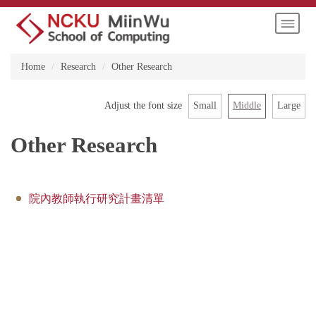
Jump
to
the
main
Home
Research
Other Research
content
block
Small
Middle
Large
Adjust the font size
Other Research
院內教師執行研究計畫清單