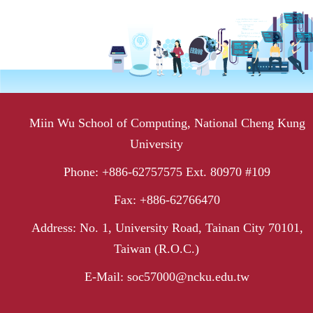
Miin Wu School of Computing, National Cheng Kung
University
Phone: +886-62757575 Ext. 80970 #109
Fax: +886-62766470
Address: No. 1, University Road, Tainan City 70101,
Taiwan (R.O.C.)
E-Mail: soc57000@ncku.edu.tw