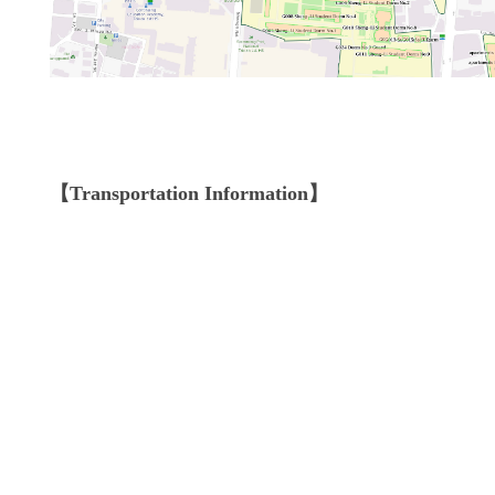
【Transportation Information】