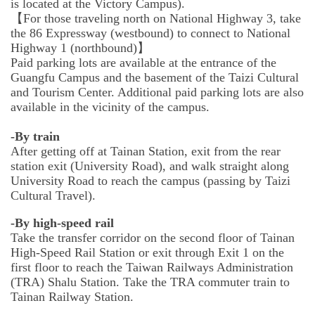
is located at the Victory Campus).
【For those traveling north on National Highway 3, take
the 86 Expressway (westbound) to connect to National
Highway 1 (northbound)】
Paid parking lots are available at the entrance of the
Guangfu Campus and the basement of the Taizi Cultural
and Tourism Center. Additional paid parking lots are also
available in the vicinity of the campus.
-By train
After getting off at Tainan Station, exit from the rear
station exit (University Road), and walk straight along
University Road to reach the campus (passing by Taizi
Cultural Travel).
-By high-speed rail
Take the transfer corridor on the second floor of Tainan
High-Speed Rail Station or exit through Exit 1 on the
first floor to reach the Taiwan Railways Administration
(TRA) Shalu Station. Take the TRA commuter train to
Tainan Railway Station.