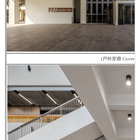
(戶外穿廊 Covered 