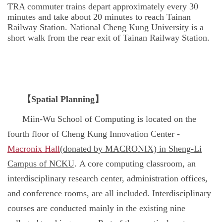
TRA commuter trains depart approximately every 30
minutes and take about 20 minutes to reach Tainan
Railway Station. National Cheng Kung University is a
short walk from the rear exit of Tainan Railway Station.
【
Spatial Planning
】
Miin-Wu School of Computing is located on the
fourth floor of Cheng Kung Innovation Center -
Macronix Hall
(donated by MACRONIX) in Sheng-Li
Campus of NCKU
. A core computing classroom, an
interdisciplinary research center, administration offices,
and conference rooms, are all included. Interdisciplinary
courses are conducted mainly in the existing nine