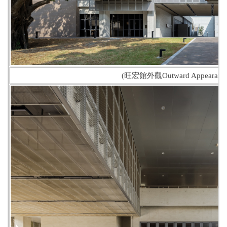
(旺宏館外觀Outward Appearance o