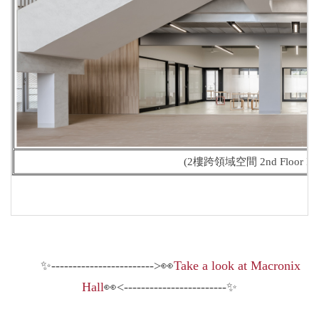
(2樓跨領域空間 2nd Floor Interd
✨------------------------>👀
Take a look at Macronix
Hall
👀<------------------------✨