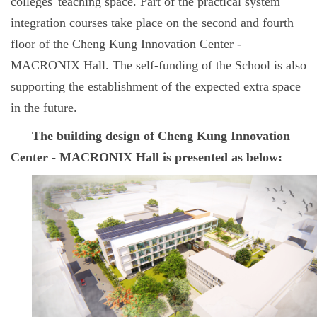
colleges' teaching space. Part of the practical system
integration courses take place on the second and fourth
floor of the Cheng Kung Innovation Center -
MACRONIX Hall. The self-funding of the School is also
supporting the establishment of the expected extra space
in the future.
The building design of Cheng Kung Innovation
Center - MACRONIX Hall is presented as below: