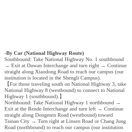
-By Car (National Highway Route)
Southbound: Take National Highway No. 1 southbound
→ Exit at Dawan Interchange and turn right → Continue
straight along Xiaodong Road to reach our campus (our
institution is located in the Shengli Campus).
【For those traveling south on National Highway 3, take
National Highway 8 (westbound) to connect to National
Highway 1 (southbound).】
Northbound: Take National Highway 1 northbound →
Exit at the Rende Interchange and turn left → Continue
straight along Dongmen Road (westbound) toward
Tainan City → Turn right at Linsen Road or Chang Jung
Road (northbound) to reach our campus (our institution