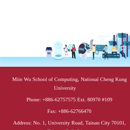
Miin Wu School of Computing, National Cheng Kung
University
Phone: +886-62757575 Ext. 80970 #109
Fax: +886-62766470
Address: No. 1, University Road, Tainan City 70101,