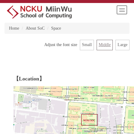
Jump
to
the
main
Home
About SoC
Space
content
block
Small
Middle
Large
Adjust the font size
【Location】