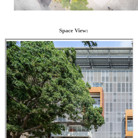
Space View: