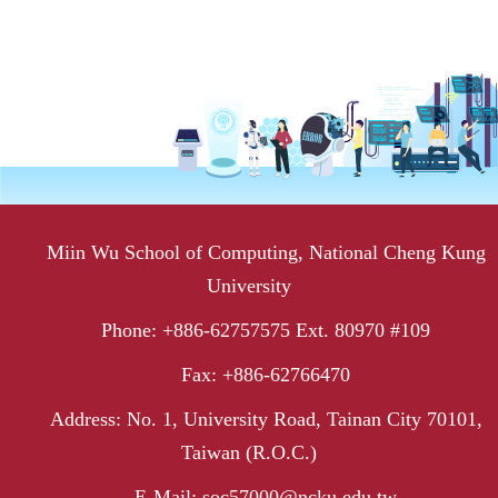
Miin Wu School of Computing, National Cheng Kung
University
Phone: +886-62757575 Ext. 80970 #109
Fax: +886-62766470
Address: No. 1, University Road, Tainan City 70101,
Taiwan (R.O.C.)
E-Mail: soc57000@ncku.edu.tw