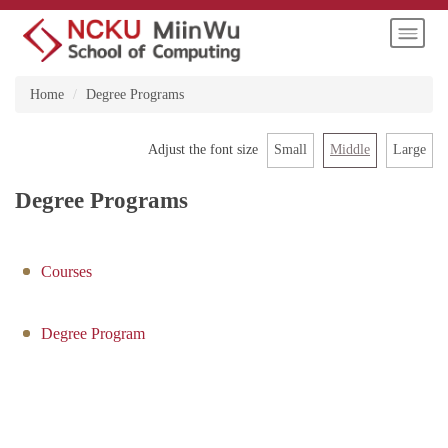
Jump
to
the
main
Home
Degree Programs
content
block
Small
Middle
Large
Adjust the font size
Degree Programs
Courses
Degree Program