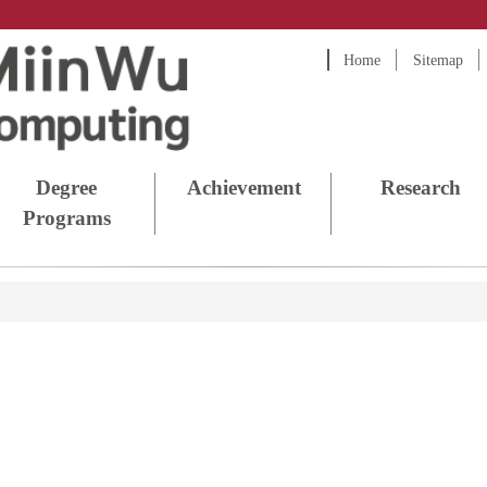
Home
Sitemap
Degree
Achievement
Research
Programs