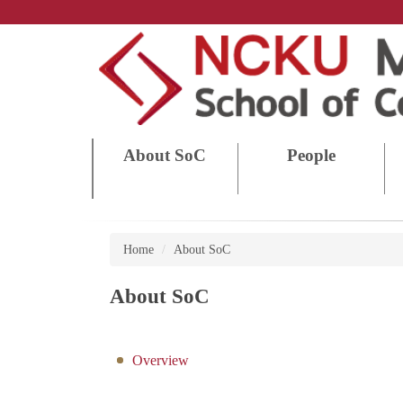
Jump
to
the
main
content
block
About SoC
People
Home
About SoC
About SoC
Overview