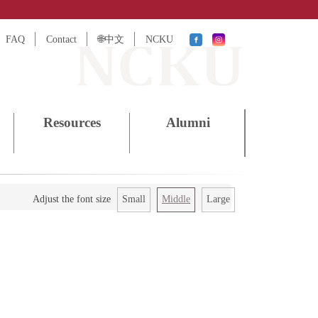
FAQ
Contact
🌐中文
NCKU
Resources
Alumni
Small
Middle
Large
Adjust the font size