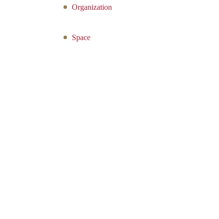
Organization
Space