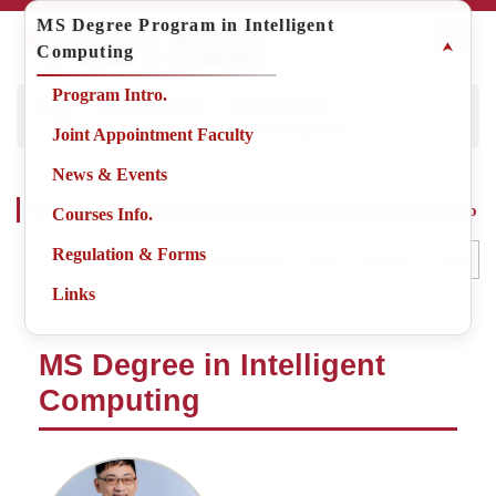
Jump
MS Degree Program in Intelligent
to
⮝
Computing
the
main
Program Intro.
Home
Degree Programs
Degree Program
content
MS Degree Program in Intelligent Computing
block
Joint Appointment Faculty
News & Events
MS Degree Program in Intelligent Computing-Program Intro
Courses Info.
Regulation & Forms
Small
Middle
Large
Adjust the font size
Links
MS Degree in Intelligent
Computing