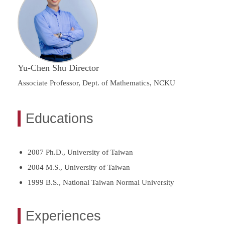
Yu-Chen Shu Director
Associate Professor, Dept. of Mathematics, NCKU
Educations
2007 Ph.D., University of Taiwan
2004 M.S., University of Taiwan
1999 B.S., National Taiwan Normal University
Experiences