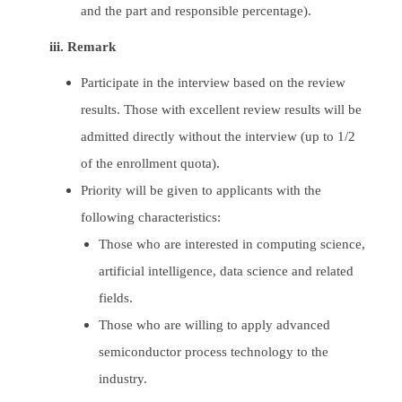
and the part and responsible percentage).
iii. Remark
Participate in the interview based on the review
results. Those with excellent review results will be
admitted directly without the interview (up to 1/2
of the enrollment quota).
Priority will be given to applicants with the
following characteristics:
Those who are interested in computing science,
artificial intelligence, data science and related
fields.
Those who are willing to apply advanced
semiconductor process technology to the
industry.