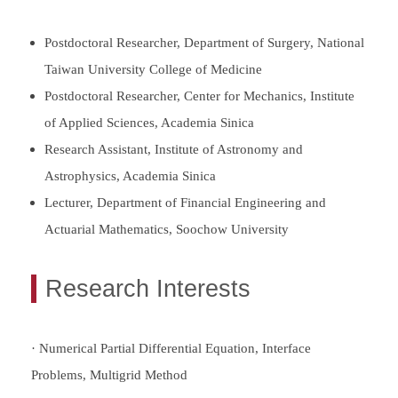
Postdoctoral Researcher, Department of Surgery, National
Taiwan University College of Medicine
Postdoctoral Researcher, Center for Mechanics, Institute
of Applied Sciences, Academia Sinica
Research Assistant, Institute of Astronomy and
Astrophysics, Academia Sinica
Lecturer, Department of Financial Engineering and
Actuarial Mathematics, Soochow University
Research Interests
· Numerical Partial Differential Equation, Interface
Problems, Multigrid Method