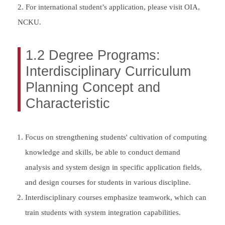
2. For international student’s application, please visit OIA,
NCKU.
1.2 Degree Programs:
Interdisciplinary Curriculum
Planning Concept and
Characteristic
Focus on strengthening students' cultivation of computing
knowledge and skills, be able to conduct demand
analysis and system design in specific application fields,
and design courses for students in various discipline.
Interdisciplinary courses emphasize teamwork, which can
train students with system integration capabilities.