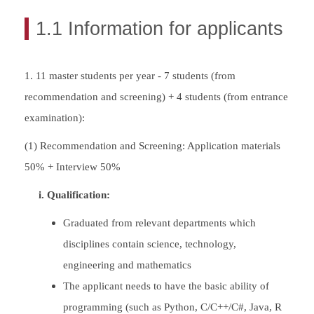
1.1 Information for applicants
1. 11 master students per year - 7 students (from
recommendation and screening) + 4 students (from entrance
examination):
(1) Recommendation and Screening: Application materials
50% + Interview 50%
i. Qualification:
Graduated from relevant departments which
disciplines contain science, technology,
engineering and mathematics
The applicant needs to have the basic ability of
programming (such as Python, C/C++/C#, Java, R