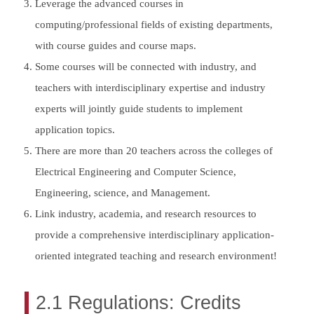
Leverage the advanced courses in
computing/professional fields of existing departments,
with course guides and course maps.
Some courses will be connected with industry, and
teachers with interdisciplinary expertise and industry
experts will jointly guide students to implement
application topics.
There are more than 20 teachers across the colleges of
Electrical Engineering and Computer Science,
Engineering, science, and Management.
Link industry, academia, and research resources to
provide a comprehensive interdisciplinary application-
oriented integrated teaching and research environment!
2.1 Regulations: Credits