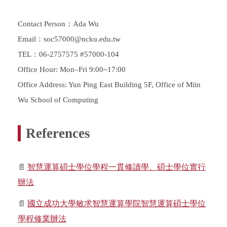
Contact Person：Ada Wu
Email：soc57000@ncku.edu.tw
TEL：06-2757575 #57000-104
Office Hour: Mon–Fri 9:00~17:00
Office Address: Yun Ping East Building 5F, Office of Miin
Wu School of Computing
References
📄
智慧運算碩士學位學程一貫修讀學、碩士學位實行
辦法
📄
國立成功大學敏求智慧運算學院智慧運算碩士學位
學程修業辦法