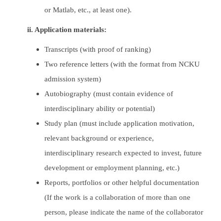
or Matlab, etc., at least one).
ii. Application materials:
Transcripts (with proof of ranking)
Two reference letters (with the format from NCKU
admission system)
Autobiography (must contain evidence of
interdisciplinary ability or potential)
Study plan (must include application motivation,
relevant background or experience,
interdisciplinary research expected to invest, future
development or employment planning, etc.)
Reports, portfolios or other helpful documentation
(If the work is a collaboration of more than one
person, please indicate the name of the collaborator