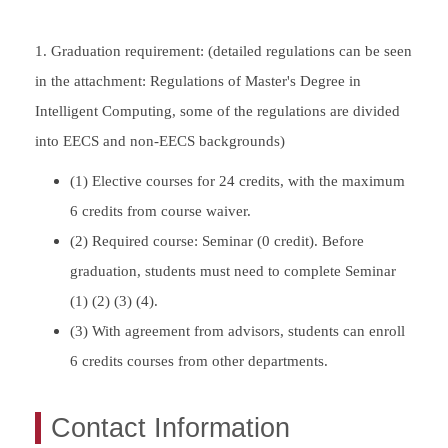
1. Graduation requirement: (detailed regulations can be seen
in the attachment: Regulations of Master's Degree in
Intelligent Computing, some of the regulations are divided
into EECS and non-EECS backgrounds)
(1) Elective courses for 24 credits, with the maximum
6 credits from course waiver.
(2) Required course: Seminar (0 credit). Before
graduation, students must need to complete Seminar
(1) (2) (3) (4).
(3) With agreement from advisors, students can enroll
6 credits courses from other departments.
Contact Information