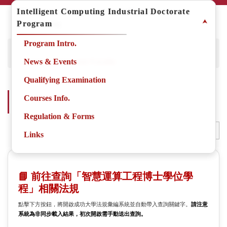
Jump
MS Degree Program in Intelligent
Intelligent Computing Industrial Doctorate
to
⮝
⮝
Computing
Program
the
main
Program Intro.
Program Intro.
Home
Degree Programs
Degree Program
content
Intelligent Computing Industrial Doctorate Program
block
Joint Appointment Faculty
News & Events
News & Events
Qualifying Examination
Intelligent Computing Industrial Doctorate Program-
Courses Info.
Courses Info.
Regulation & Forms
Regulation & Forms
Regulation & Forms
Small
Middle
Large
Adjust the font size
Links
Links
📘 前往查詢「智慧運算工程博士學位學
程」相關法規
點擊下方按鈕，將開啟成功大學法規彙編系統並自動帶入查詢關鍵字。
請注意
系統為非同步載入結果，初次開啟需手動送出查詢。