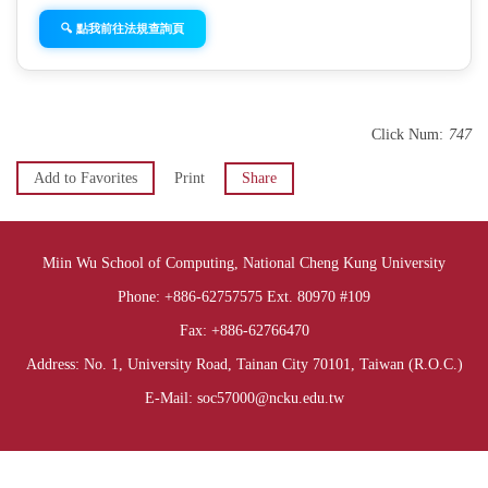
🔍 點我前往法規查詢頁
Click Num:
747
Add to Favorites
Print
Share
Miin Wu School of Computing, National Cheng Kung University
Phone: +886-62757575 Ext. 80970 #109
Fax: +886-62766470
Address: No. 1, University Road, Tainan City 70101, Taiwan (R.O.C.)
E-Mail: soc57000@ncku.edu.tw